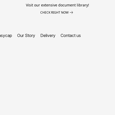
Visit our extensive document library!
CHECK RIGHT NOW
asycap
Our Story
Delivery
Contact us