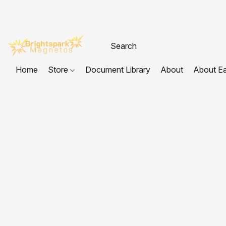
Home
Store
Document Library
About
About E