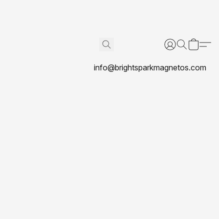
info@brightsparkmagnetos.com