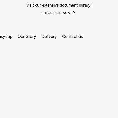
Visit our extensive document library!
CHECK RIGHT NOW
asycap
Our Story
Delivery
Contact us