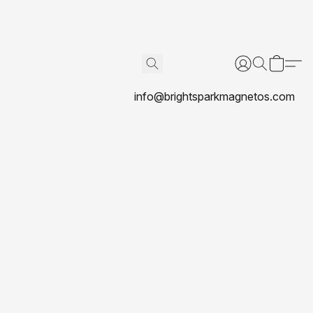
info@brightsparkmagnetos.com