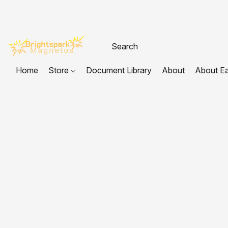
Home
Store
Document Library
About
About E