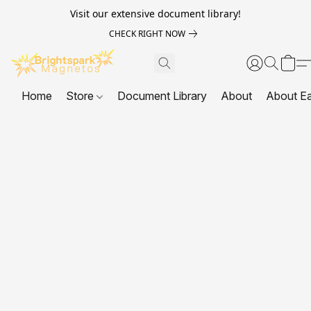
Visit our extensive document library!
CHECK RIGHT NOW
Home
Store
Document Library
About
About E