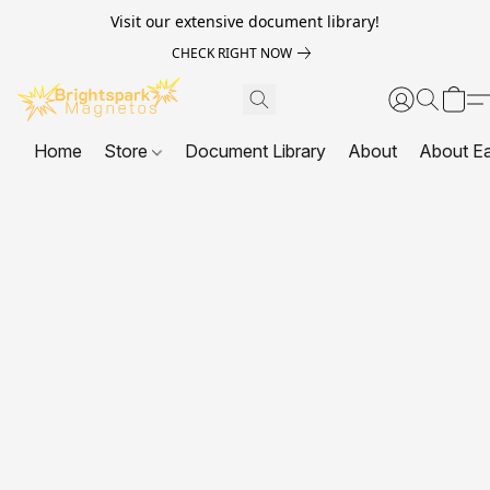
Visit our extensive document library!
CHECK RIGHT NOW
Home
Store
Document Library
About
About E