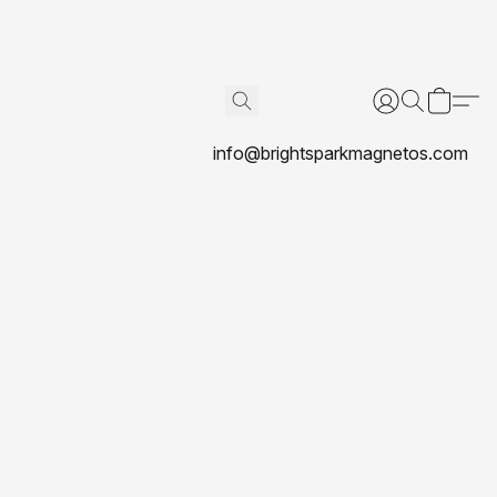
info@brightsparkmagnetos.com