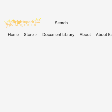
Home
Store
Document Library
About
About E