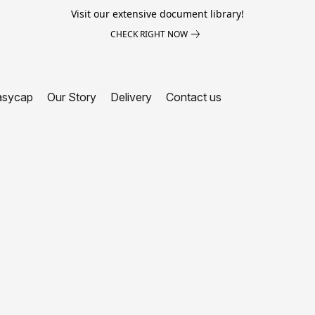
Visit our extensive document library!
CHECK RIGHT NOW
asycap
Our Story
Delivery
Contact us