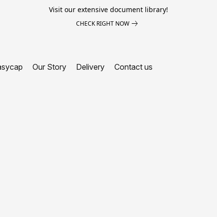
Visit our extensive document library!
CHECK RIGHT NOW
asycap
Our Story
Delivery
Contact us