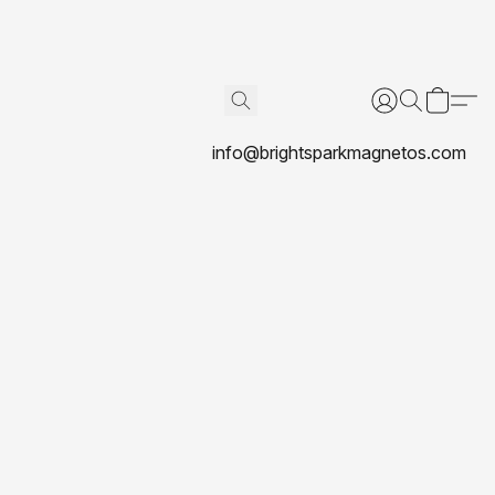
info@brightsparkmagnetos.com