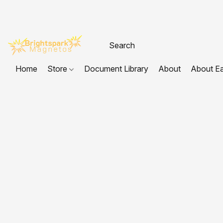
Home
Store
Document Library
About
About E