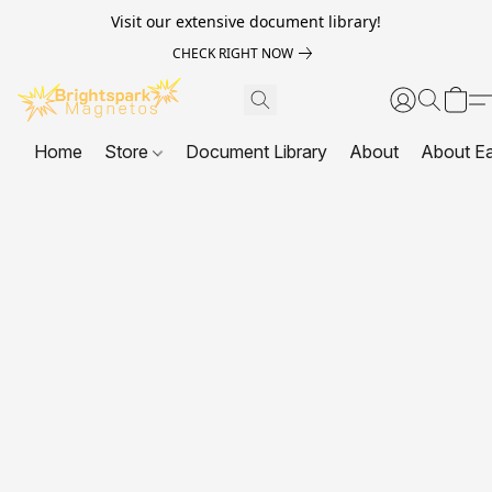
Visit our extensive document library!
CHECK RIGHT NOW
Home
Store
Document Library
About
About E